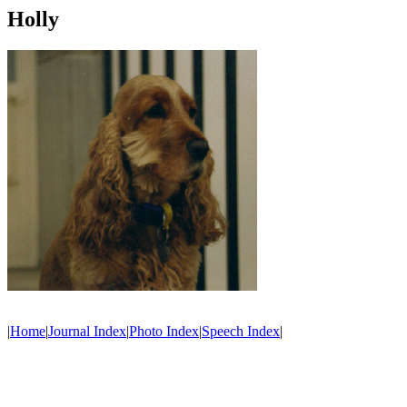
Holly
|
Home
|
Journal Index
|
Photo Index
|
Speech Index
|