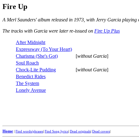
Fire Up
A Merl Saunders' album released in 1973, with Jerry Garcia playing 
The tracks with Garcia were later re-issued on
Fire Up Plus
After Midnight
Expressway (To Your Heart)
Charisma (She's Got)
[
without Garcia
]
Soul Roach
Chock-Lite Pudding
[
without Garcia
]
Benedict Rides
The System
Lonely Avenue
Home
|
Find words/phrases
|
Find Song lyrics
|
Dead originals
|
Dead covers
|