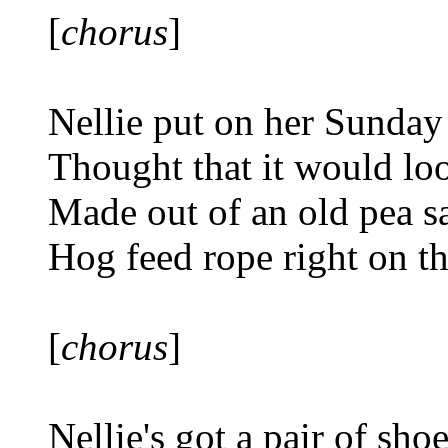
[
chorus
]
Nellie put on her Sunday
Thought that it would loo
Made out of an old pea s
Hog feed rope right on t
[
chorus
]
Nellie's got a pair of sho