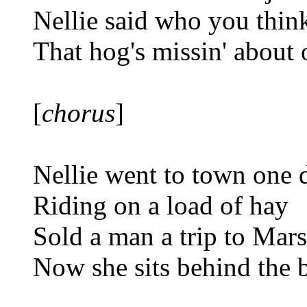
Nellie said who you thin
That hog's missin' about
[
chorus
]
Nellie went to town one 
Riding on a load of hay
Sold a man a trip to Mars
Now she sits behind the 