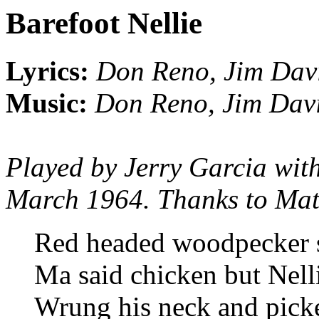
Barefoot Nellie
Lyrics:
Don Reno, Jim Dav
Music:
Don Reno, Jim Dav
Played by Jerry Garcia wit
March 1964. Thanks to Matt 
Red headed woodpecker s
Ma said chicken but Nell
Wrung his neck and pick