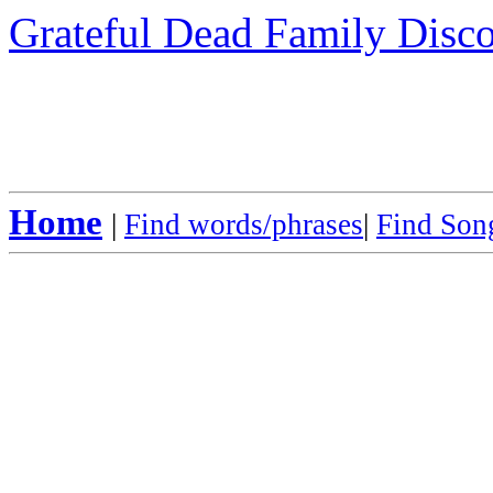
Grateful Dead Family Disc
Home
|
Find words/phrases
|
Find Song