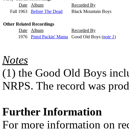
Date
Album
Recorded By
Fall 1963
Before The Dead
Black Mountain Boys
Other Related Recordings
Date
Album
Recorded By
1976
Pistol Packin' Mama
Good Old Boys (
note 1
)
Notes
(1)
the Good Old Boys inclu
NRPS. The record was produ
Further Information
For more information on rec