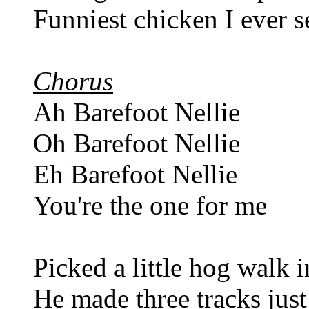
Funniest chicken I ever s
Chorus
Ah Barefoot Nellie
Oh Barefoot Nellie
Eh Barefoot Nellie
You're the one for me
Picked a little hog walk 
He made three tracks jus