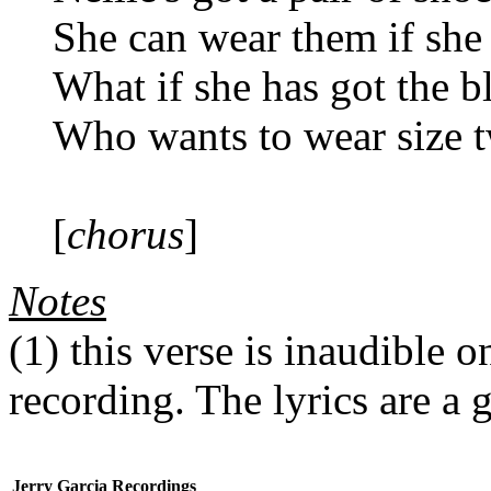
She can wear them if she
What if she has got the b
Who wants to wear size 
[
chorus
]
Notes
(1)
this verse is inaudible 
recording. The lyrics are a 
Jerry Garcia Recordings