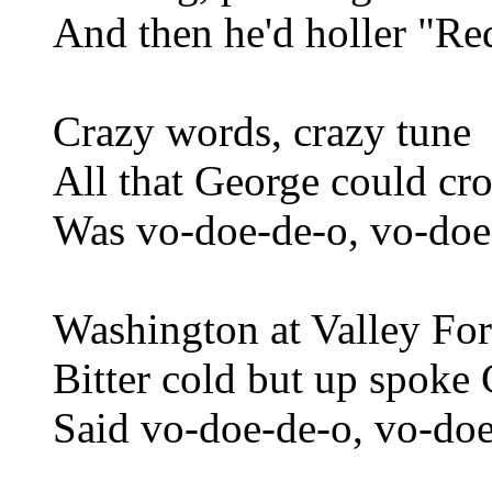
And then he'd holler "R
Crazy words, crazy tune
All that George could c
Was vo-doe-de-o, vo-doe
Washington at Valley Fo
Bitter cold but up spoke
Said vo-doe-de-o, vo-doe