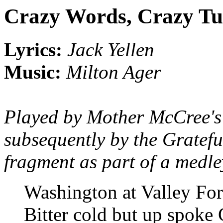
Crazy Words, Crazy T
Lyrics:
Jack Yellen
Music:
Milton Ager
Played by Mother McCree'
subsequently by the Gratef
fragment as part of a medl
Washington at Valley Fo
Bitter cold but up spoke