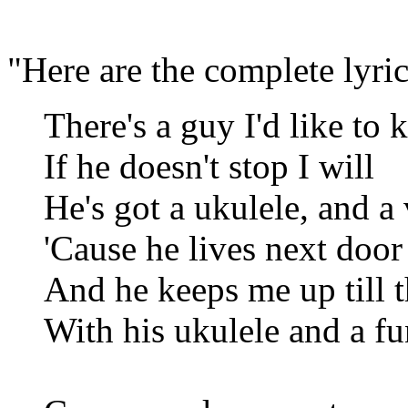
"Here are the complete lyric
There's a guy I'd like to k
If he doesn't stop I will
He's got a ukulele, and a 
'Cause he lives next door
And he keeps me up till t
With his ukulele and a 