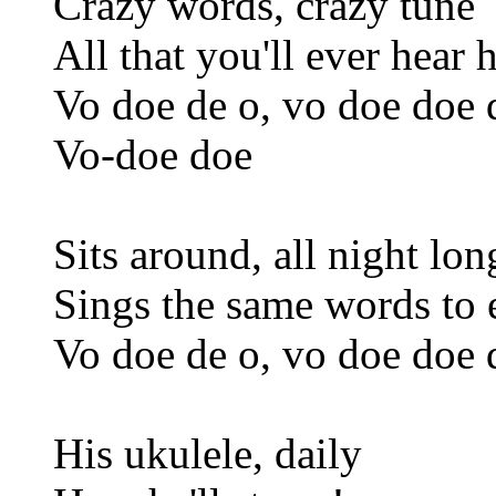
Crazy words, crazy tune
All that you'll ever hear
Vo doe de o, vo doe doe 
Vo-doe doe
Sits around, all night lon
Sings the same words to 
Vo doe de o, vo doe doe 
His ukulele, daily