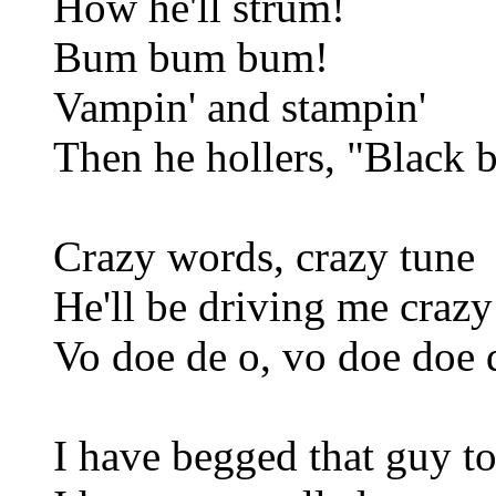
How he'll strum!
Bum bum bum!
Vampin' and stampin'
Then he hollers, "Black 
Crazy words, crazy tune
He'll be driving me craz
Vo doe de o, vo doe doe 
I have begged that guy to