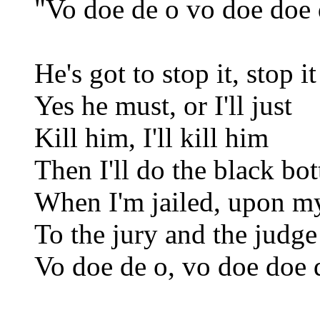
"Vo doe de o vo doe doe 
He's got to stop it, stop it
Yes he must, or I'll just
Kill him, I'll kill him
Then I'll do the black bo
When I'm jailed, upon m
To the jury and the judge 
Vo doe de o, vo doe doe 