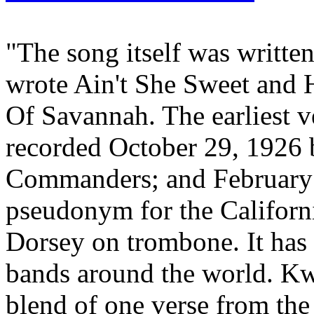
"The song itself was writte
wrote Ain't She Sweet and
Of Savannah. The earliest v
recorded October 29, 1926 
Commanders; and February 3
pseudonym for the Califor
Dorsey on trombone. It has
bands around the world. Kw
blend of one verse from the 