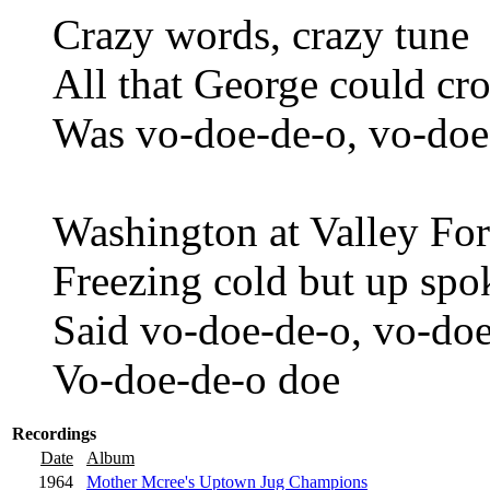
Crazy words, crazy tune
All that George could c
Was vo-doe-de-o, vo-doe
Washington at Valley Fo
Freezing cold but up sp
Said vo-doe-de-o, vo-doe
Vo-doe-de-o doe
Recordings
Date
Album
1964
Mother Mcree's Uptown Jug Champions