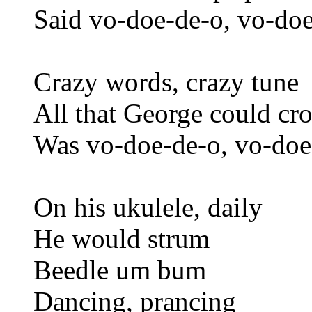
Said vo-doe-de-o, vo-doe
Crazy words, crazy tune
All that George could c
Was vo-doe-de-o, vo-doe
On his ukulele, daily
He would strum
Beedle um bum
Dancing, prancing