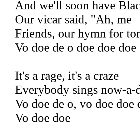
And we'll soon have Bla
Our vicar said, "Ah, me
Friends, our hymn for ton
Vo doe de o doe doe doe 
It's a rage, it's a craze
Everybody sings now-a-
Vo doe de o, vo doe doe 
Vo doe doe