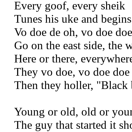
Every goof, every sheik
Tunes his uke and begins
Vo doe de oh, vo doe doe
Go on the east side, the w
Here or there, everywher
They vo doe, vo doe doe
Then they holler, "Black
Young or old, old or you
The guy that started it s