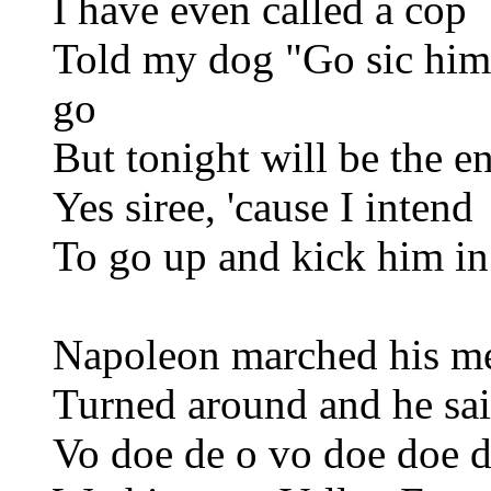
I have even called a cop
Told my dog "Go sic him"
go
But tonight will be the e
Yes siree, 'cause I intend
To go up and kick him in
Napoleon marched his m
Turned around and he sai
Vo doe de o vo doe doe d