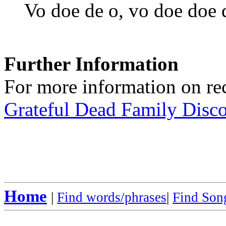
Vo doe de o, vo doe doe 
Further Information
For more information on rec
Grateful Dead Family Disc
Home
|
Find words/phrases
|
Find Song