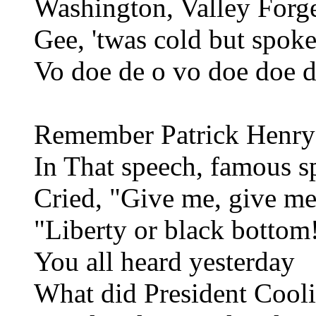
Washington, Valley Forg
Gee, 'twas cold but spok
Vo doe de o vo doe doe d
Remember Patrick Henry
In That speech, famous s
Cried, "Give me, give m
"Liberty or black bottom
You all heard yesterday
What did President Cool