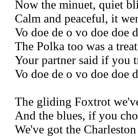
Now the minuet, quiet bl
Calm and peaceful, it wen
Vo doe de o vo doe doe d
The Polka too was a treat
Your partner said if you t
Vo doe de o vo doe doe d
The gliding Foxtrot we'v
And the blues, if you ch
We've got the Charleston