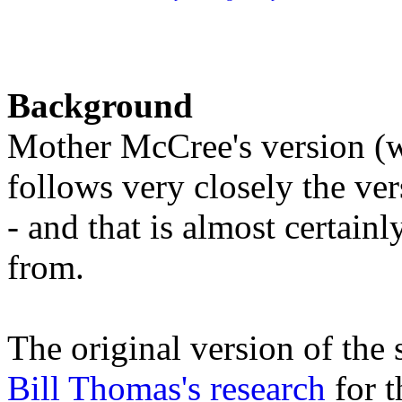
Background
Mother McCree's version (wi
follows very closely the v
- and that is almost certain
from.
The original version of the
Bill Thomas's research
for t