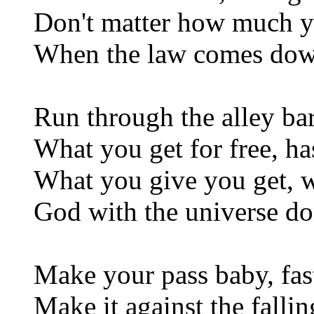
Don't matter how much y
When the law comes down
Run through the alley ba
What you get for free, ha
What you give you get, w
God with the universe don
Make your pass baby, fas
Make it against the falli