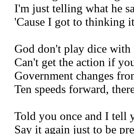
I'm just telling what he s
'Cause I got to thinking 
God don't play dice with 
Can't get the action if yo
Government changes fro
Ten speeds forward, there
Told you once and I tell 
Say it again just to be pr