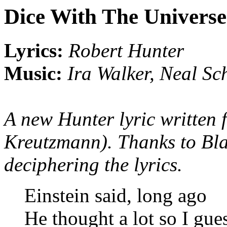
Dice With The Universe
Lyrics:
Robert Hunter
Music:
Ira Walker, Neal Sc
A new Hunter lyric written f
Kreutzmann). Thanks to Bla
deciphering the lyrics.
Einstein said, long ago
He thought a lot so I gu