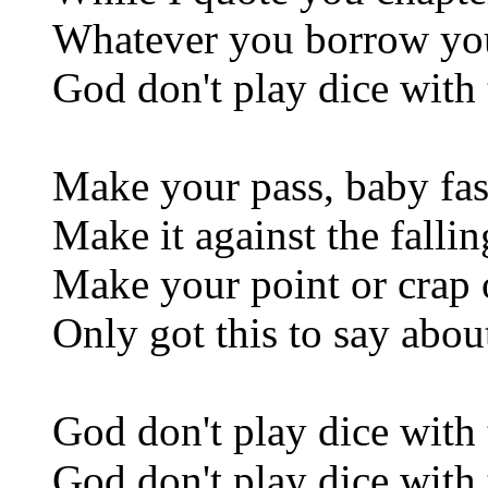
Whatever you borrow yo
God don't play dice with 
Make your pass, baby fas
Make it against the falli
Make your point or crap o
Only got this to say abou
God don't play dice with 
God don't play dice with 