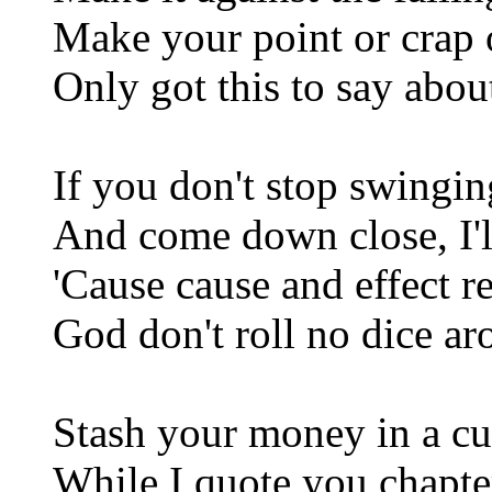
Make your point or crap o
Only got this to say abou
If you don't stop swingin
And come down close, I'll
'Cause cause and effect r
God don't roll no dice ar
Stash your money in a cu
While I quote you chapte