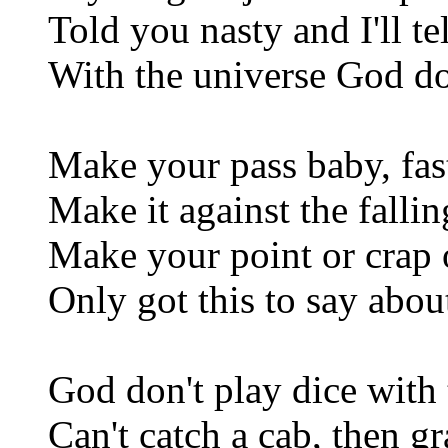
Told you nasty and I'll te
With the universe God do
Make your pass baby, fas
Make it against the falli
Make your point or crap o
Only got this to say abou
God don't play dice with 
Can't catch a cab, then gr