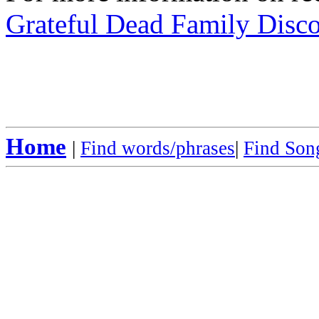
Grateful Dead Family Disc
Home
|
Find words/phrases
|
Find Song