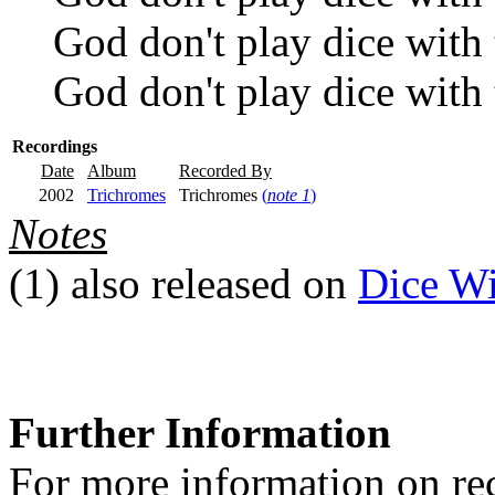
God don't play dice with 
God don't play dice with 
Recordings
Date
Album
Recorded By
2002
Trichromes
Trichromes
(
note 1
)
Notes
(1)
also released on
Dice Wi
Further Information
For more information on rec