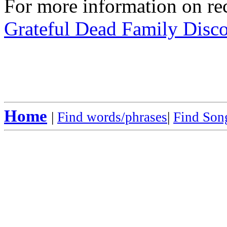
For more information on rec
Grateful Dead Family Disc
Home
|
Find words/phrases
|
Find Song