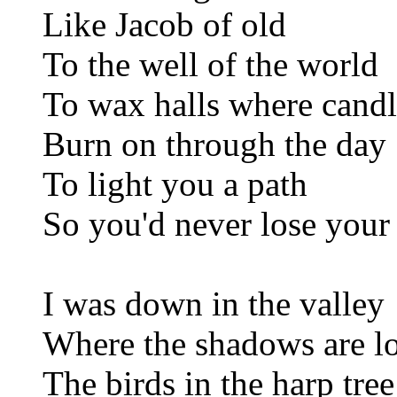
Like Jacob of old
To the well of the world
To wax halls where candl
Burn on through the day
To light you a path
So you'd never lose you
I was down in the valley
Where the shadows are l
The birds in the harp tree