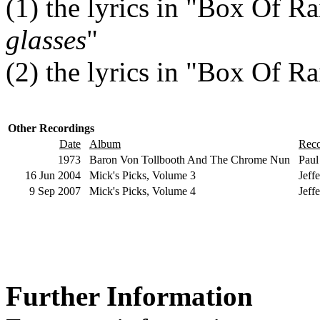
(1)
the lyrics in "Box Of Ra
glasses
"
(2)
the lyrics in "Box Of Rai
Other Recordings
Date
Album
Rec
1973
Baron Von Tollbooth And The Chrome Nun
Paul
16 Jun 2004
Mick's Picks, Volume 3
Jeff
9 Sep 2007
Mick's Picks, Volume 4
Jeff
Further Information