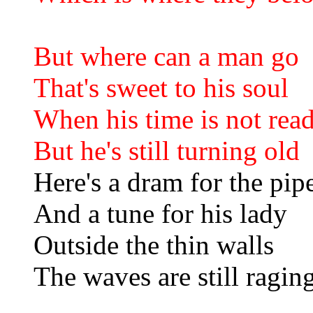
But where can a man go
That's sweet to his soul
When his time is not rea
But he's still turning old
Here's a dram for the pip
And a tune for his lady
Outside the thin walls
The waves are still ragin