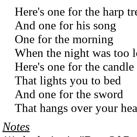
Here's one for the harp tr
And one for his song
One for the morning
When the night was too 
Here's one for the candle
That lights you to bed
And one for the sword
That hangs over your he
Notes