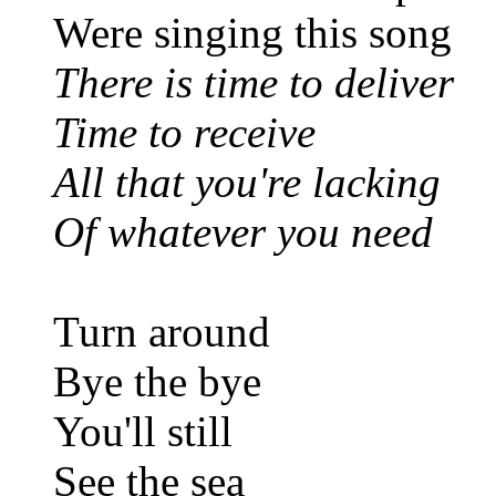
Were singing this song
There is time to deliver
Time to receive
All that you're lacking
Of whatever you need
Turn around
Bye the bye
You'll still
See the sea