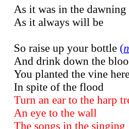
As it was in the dawning
As it always will be
So raise up your bottle
(
n
And drink down the blo
You planted the vine her
In spite of the flood
Turn an ear to the harp tr
An eye to the wall
The songs in the singing