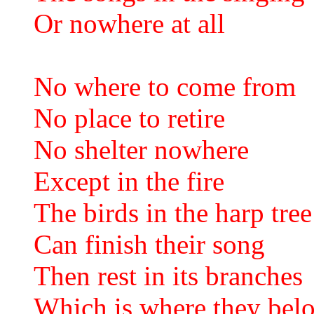
Or nowhere at all
No where to come from
No place to retire
No shelter nowhere
Except in the fire
The birds in the harp tree
Can finish their song
Then rest in its branches
Which is where they bel