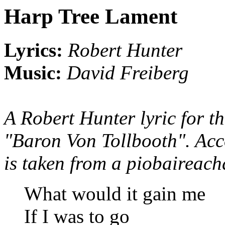
Harp Tree Lament
Lyrics:
Robert Hunter
Music:
David Freiberg
A Robert Hunter lyric for t
"Baron Von Tollbooth". Acco
is taken from a piobaireach
What would it gain me
If I was to go