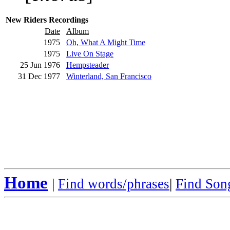
New Riders Recordings
Date
Album
1975
Oh, What A Might Time
1975
Live On Stage
25 Jun 1976
Hempsteader
31 Dec 1977
Winterland, San Francisco
Home
|
Find words/phrases
|
Find Song