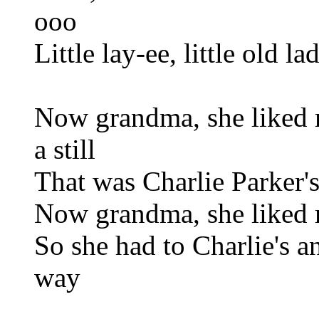
ooo
Little lay-ee, little old l
Now grandma, she liked 
a still
That was Charlie Parker's
Now grandma, she liked 
So she had to Charlie's a
way