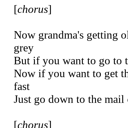
[
chorus
]
Now grandma's getting ol
grey
But if you want to go to 
Now if you want to get th
fast
Just go down to the mail 
[
chorus
]