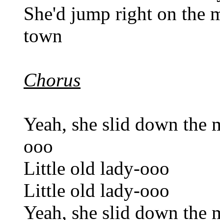
She'd jump right on the m
town
Chorus
Yeah, she slid down the m
ooo
Little old lady-ooo
Little old lady-ooo
Yeah, she slid down the m