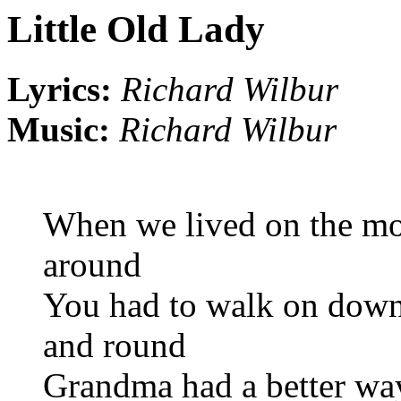
Little Old Lady
Lyrics:
Richard Wilbur
Music:
Richard Wilbur
When we lived on the mou
around
You had to walk on down 
and round
Grandma had a better way