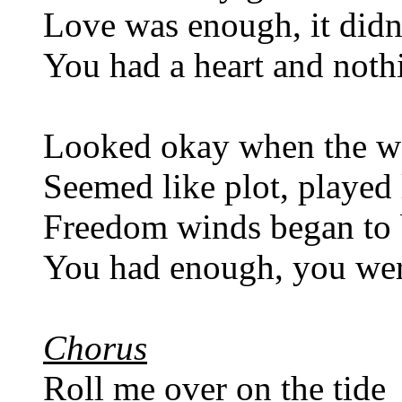
Love was enough, it didn
You had a heart and nothi
Looked okay when the w
Seemed like plot, played 
Freedom winds began to
You had enough, you wer
Chorus
Roll me over on the tide