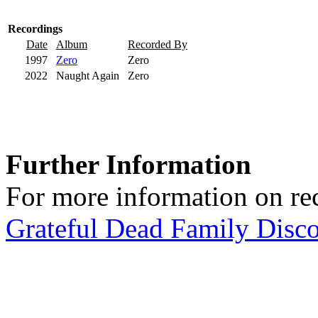
Recordings
Date
Album
Recorded By
1997
Zero
Zero
2022
Naught Again
Zero
Further Information
For more information on rec
Grateful Dead Family Disc