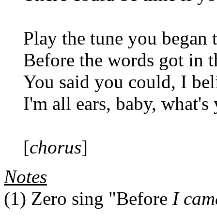
Play the tune you began 
Before the words got in 
You said you could, I be
I'm all ears, baby, what's
[
chorus
]
Notes
(1)
Zero sing "Before
I cam