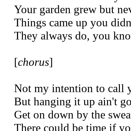
Your garden grew but ne
Things came up you didn'
They always do, you kn
[
chorus
]
Not my intention to call 
But hanging it up ain't 
Get on down by the swea
There could be time if y