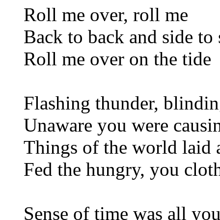
Roll me over, roll me
Back to back and side to 
Roll me over on the tide
Flashing thunder, blindin
Unaware you were causin
Things of the world laid 
Fed the hungry, you clot
Sense of time was all yo