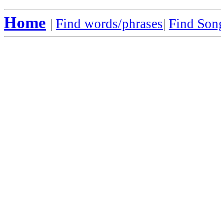
Home
|
Find words/phrases
|
Find Song