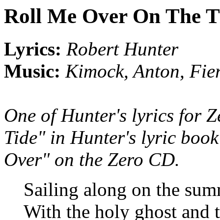
Roll Me Over On The T
Lyrics:
Robert Hunter
Music:
Kimock, Anton, Fie
One of Hunter's lyrics for 
Tide" in Hunter's lyric boo
Over" on the Zero CD.
Sailing along on the sum
With the holy ghost and t