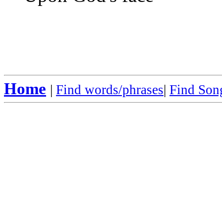
Home
|
Find words/phrases
|
Find Song