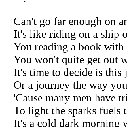
Can't go far enough on a
It's like riding on a ship 
You reading a book with 
You won't quite get out 
It's time to decide is this 
Or a journey the way you
'Cause many men have trie
To light the sparks fuels
It's a cold dark morning 