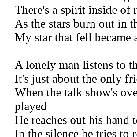
There's a spirit inside of
As the stars burn out in 
My star that fell became 
A lonely man listens to t
It's just about the only fr
When the talk show's over
played
He reaches out his hand to
In the silence he tries t