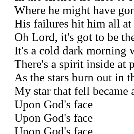
Where he might have go
His failures hit him all a
Oh Lord, it's got to be t
It's a cold dark morning 
There's a spirit inside at 
As the stars burn out in 
My star that fell became 
Upon God's face
Upon God's face
Upon God's face