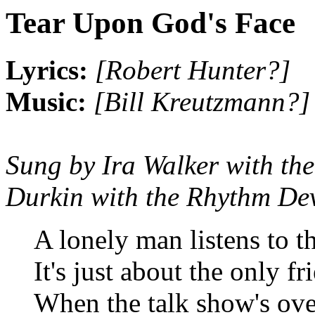
Tear Upon God's Face
Lyrics:
[Robert Hunter?]
Music:
[Bill Kreutzmann?]
Sung by Ira Walker with th
Durkin with the Rhythm Dev
A lonely man listens to t
It's just about the only fr
When the talk show's over