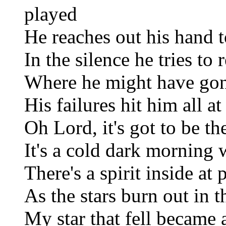
played
He reaches out his hand to
In the silence he tries t
Where he might have go
His failures hit him all a
Oh Lord, it's got to be t
It's a cold dark morning 
There's a spirit inside at 
As the stars burn out in 
My star that fell became 